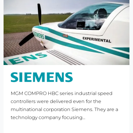
MGM COMPRO HBC series industrial speed
controllers were delivered even for the
multinational corporation Siemens. They are a
technology company focusing...