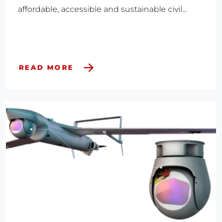
affordable, accessible and sustainable civil...
READ MORE