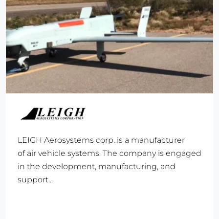
LEIGH Aerosystems corp. is a manufacturer
of air vehicle systems. The company is engaged
in the development, manufacturing, and
support...