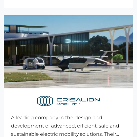
A leading company in the design and
development of advanced, efficient, safe and
sustainable electric mobility solutions. Their...