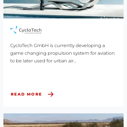
CycloTech GmbH is currently developing a
game changing propulsion system for aviation
to be later used for urban air...
READ MORE