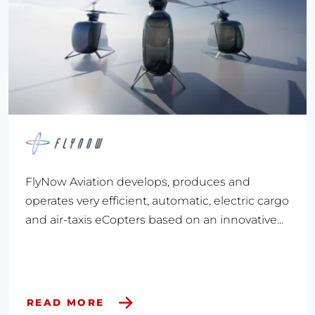
FlyNow Aviation develops, produces and
operates very efficient, automatic, electric cargo
and air-taxis eCopters based on an innovative...
READ MORE