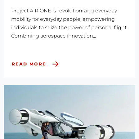
Project AIR ONE is revolutionizing everyday
mobility for everyday people, empowering
individuals to seize the power of personal flight.
Combining aerospace innovation...
READ MORE