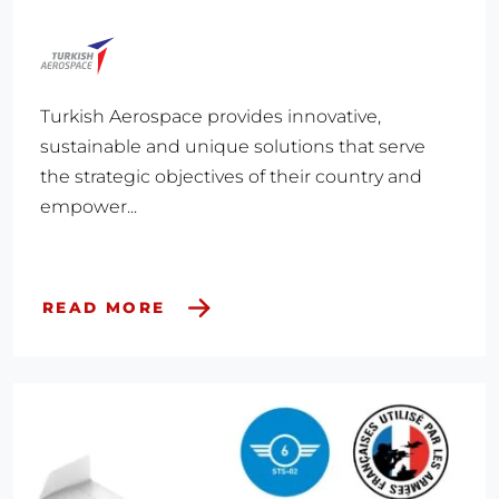
Turkish Aerospace provides innovative,
sustainable and unique solutions that serve
the strategic objectives of their country and
empower...
READ MORE