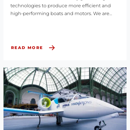
technologies to produce more efficient and
high-performing boats and motors. We are...
READ MORE