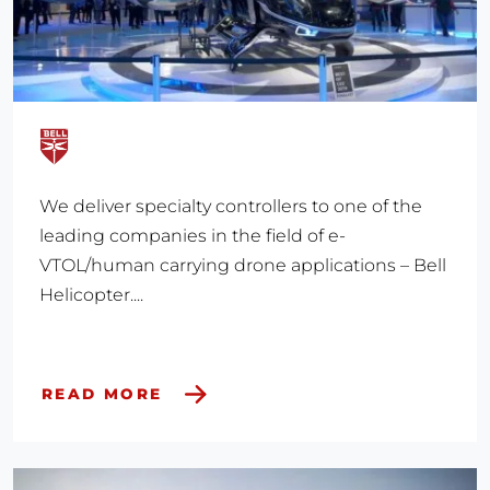
We deliver specialty controllers to one of the
leading companies in the field of e-
VTOL/human carrying drone applications – Bell
Helicopter....
READ MORE