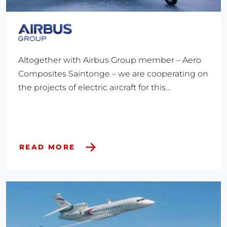
Altogether with Airbus Group member – Aero
Composites Saintonge – we are cooperating on
the projects of electric aircraft for this...
READ MORE