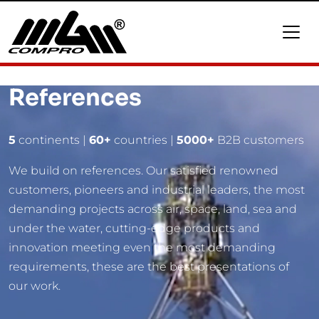
References
5
continents |
60+
countries |
5000+
B2B customers
We build on references. Our satisfied renowned
customers, pioneers and industrial leaders, the most
demanding projects across air, space, land, sea and
under the water, cutting-edge products and
innovation meeting even the most demanding
requirements, these are the best presentations of
our work.