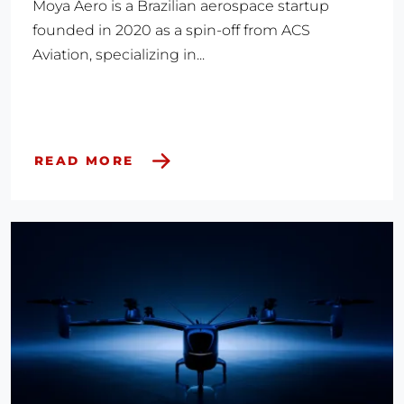
Moya Aero is a Brazilian aerospace startup
founded in 2020 as a spin-off from ACS
Aviation, specializing in...
READ MORE