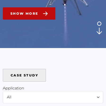
SHOW MORE
CASE STUDY
Application