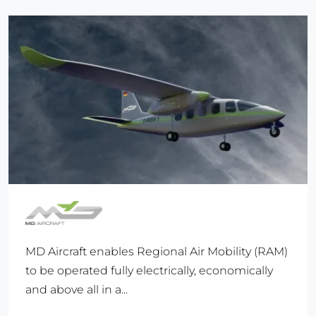
MD Aircraft enables Regional Air Mobility (RAM)
to be operated fully electrically, economically
and above all in a...