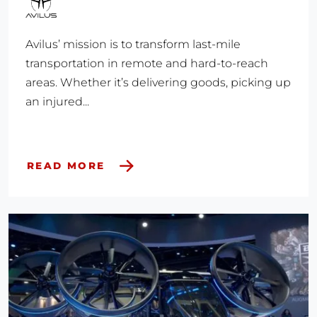
Avilus’ mission is to transform last-mile
transportation in remote and hard-to-reach
areas. Whether it’s delivering goods, picking up
an injured...
READ MORE