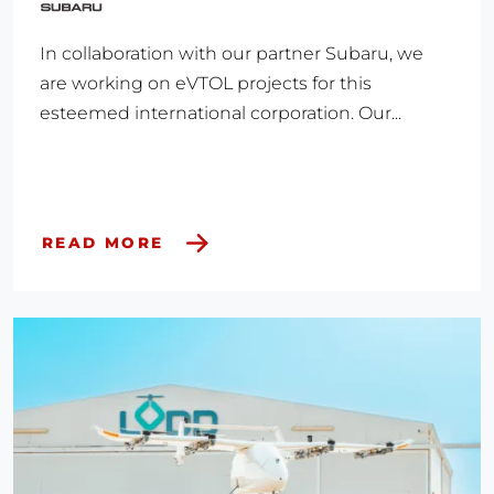
In collaboration with our partner Subaru, we
are working on eVTOL projects for this
esteemed international corporation. Our...
READ MORE