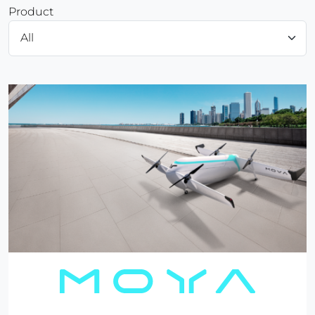
Product