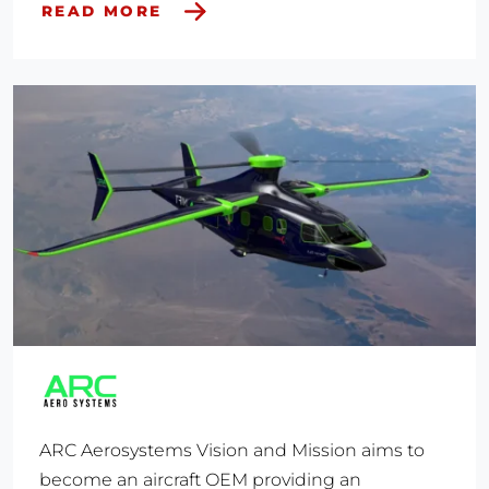
READ MORE
ARC Aerosystems Vision and Mission aims to
become an aircraft OEM providing an