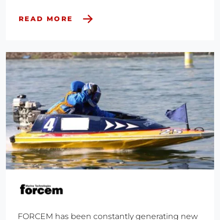
READ MORE
FORCEM has been constantly generating new