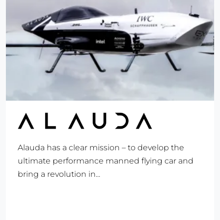
Alauda has a clear mission – to develop the
ultimate performance manned flying car and
bring a revolution in...