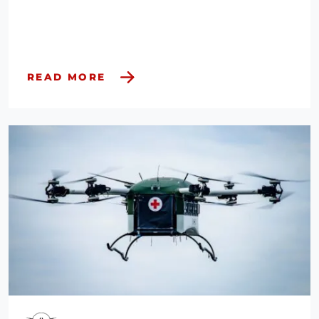
READ MORE