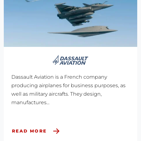
Dassault Aviation is a French company
producing airplanes for business purposes, as
well as military aircrafts. They design,
manufactures...
READ MORE