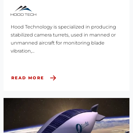
Hood Technology is specialized in producing
stabilized camera turrets, used in manned or
unmanned aircraft for monitoring blade
vibration,...
READ MORE