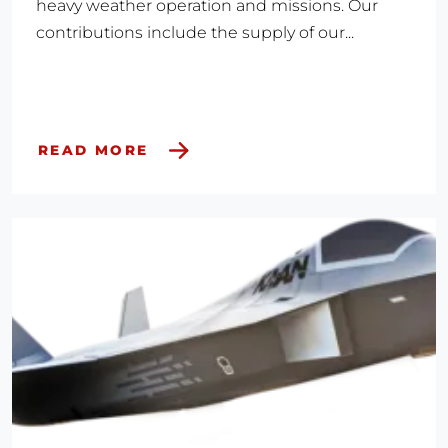
heavy weather operation and missions. Our
contributions include the supply of our...
READ MORE