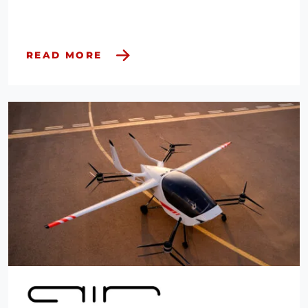
READ MORE