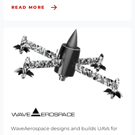
READ MORE
WaveAerospace designs and builds UAVs for