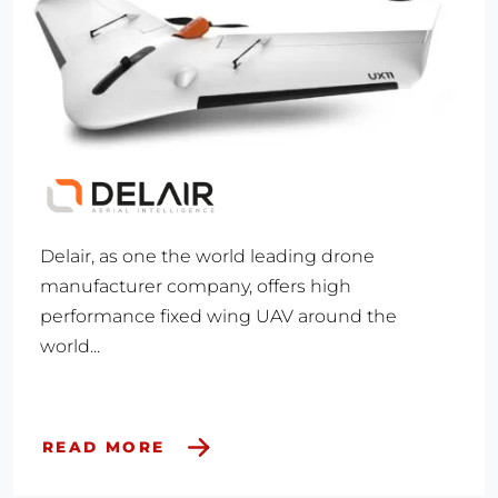
Delair, as one the world leading drone
manufacturer company, offers high
performance fixed wing UAV around the
world...
READ MORE