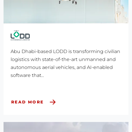
Abu Dhabi-based LODD is transforming civilian
logistics with state-of-the-art unmanned and
autonomous aerial vehicles, and AI-enabled
software that...
READ MORE