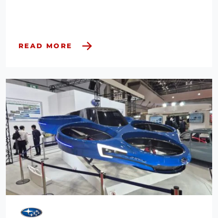
READ MORE