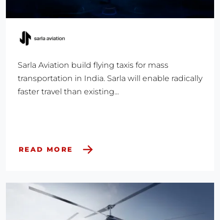
Sarla Aviation build flying taxis for mass
transportation in India. Sarla will enable radically
faster travel than existing...
READ MORE