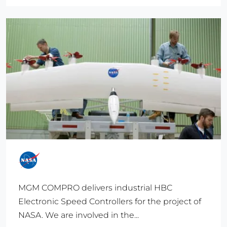
MGM COMPRO delivers industrial HBC
Electronic Speed Controllers for the project of
NASA. We are involved in the...