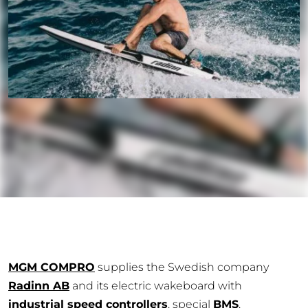
MGM COMPRO
supplies the Swedish company
Radinn AB
and its electric wakeboard with
industrial speed controllers
, special
BMS
,