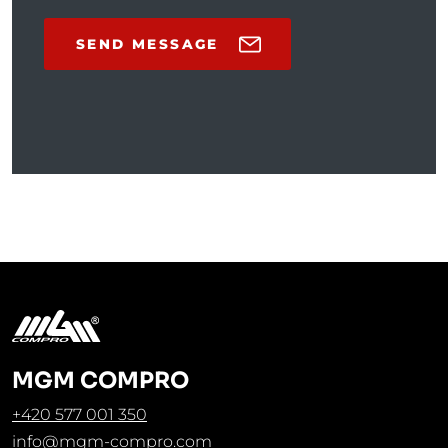
SEND MESSAGE
MGM COMPRO
+420 577 001 350
info@mgm-compro.com