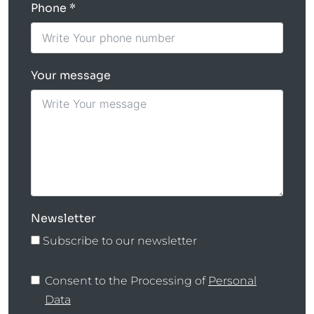
Phone
Your message
Newsletter
Subscribe to our newsletter
Consent to the Processing of
Personal
Data