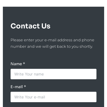
Contact Us
Please enter your e-mail address and phone
number and we will get back to you shortly.
Name
E-mail