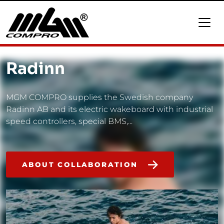
Radinn
MGM COMPRO supplies the Swedish company
Radinn AB and its electric wakeboard with industrial
speed controllers, special BMS,...
ABOUT COLLABORATION