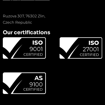
Ruzova 307, 76302 Zlin,
Czech Republic
Our certifications