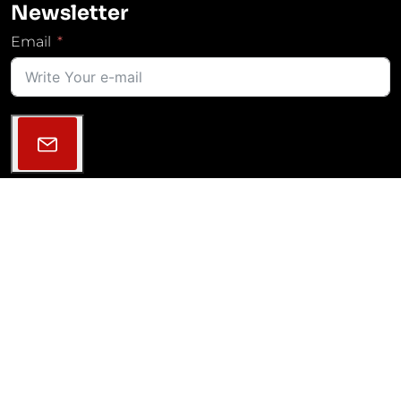
Newsletter
Email
Follow Us
2013–2026 © MGM COMPRO | All rights reserved |
GDPR
|
Cookies Settings
|
Projekty VaV