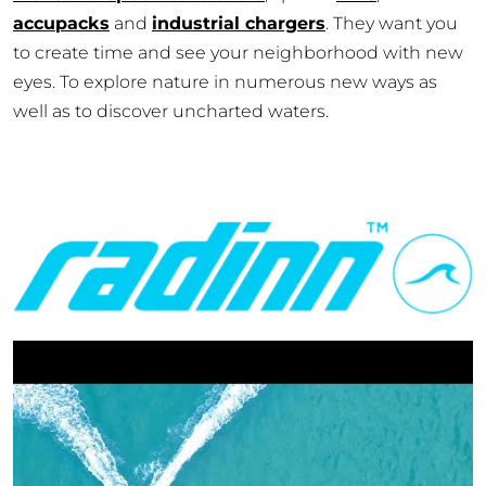
accupacks
and
industrial chargers
. They want you
to create time and see your neighborhood with new
eyes. To explore nature in numerous new ways as
well as to discover uncharted waters.