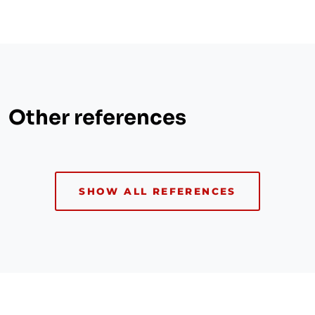
Other references
SHOW ALL REFERENCES