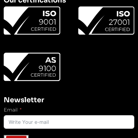
Newsletter
Email