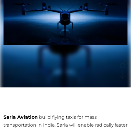
Sarla Aviation
build flying taxis for mass
transportation in India. Sarla will enable radically faster