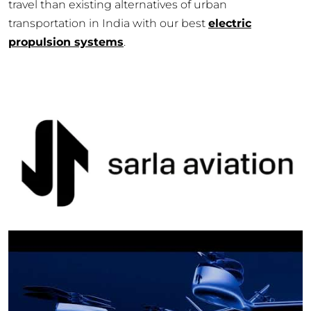
travel than existing alternatives of urban
transportation in India with our best
electric
propulsion systems
.