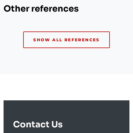
Other references
SHOW ALL REFERENCES
Contact Us