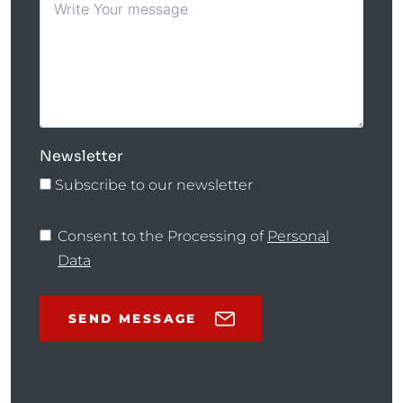
Newsletter
Subscribe to our newsletter
Consent to the Processing of
Personal
Data
SEND MESSAGE