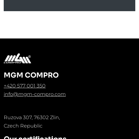
MGM COMPRO
+420 577 001 350
info@mgm-compro.com
Ruzova 307, 76302 Zlin,
Czech Republic
Our certifications