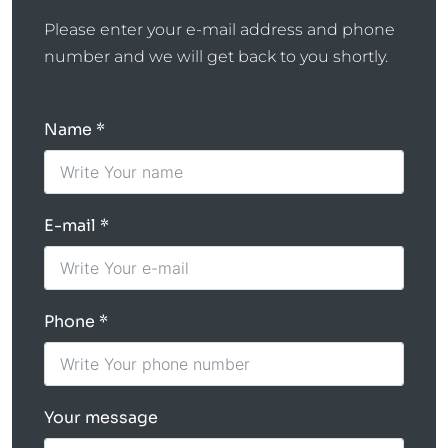
Please enter your e-mail address and phone
number and we will get back to you shortly.
Name
E-mail
Phone
Your message