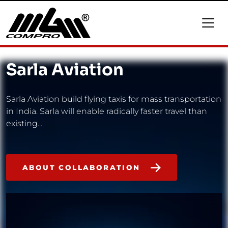
Sarla Aviation
Sarla Aviation build flying taxis for mass transportation
in India. Sarla will enable radically faster travel than
existing...
ABOUT COLLABORATION