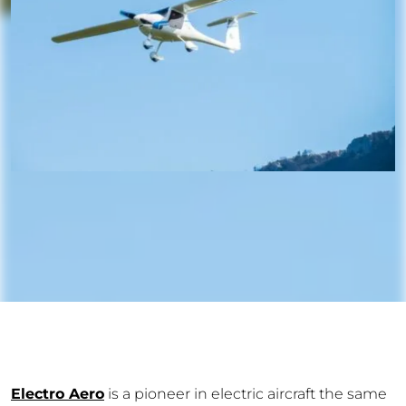
Electro Aero
is a pioneer in electric aircraft the same