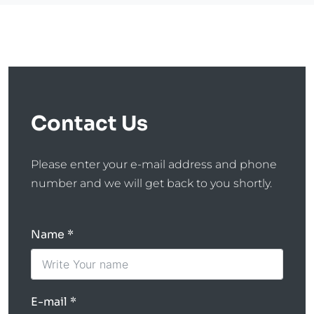
Contact Us
Please enter your e-mail address and phone
number and we will get back to you shortly.
Name
E-mail