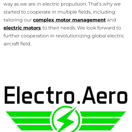
way as we are in electric propulsion. That’s why we
started to cooperate in multiple fields, including
tailoring our
complex motor management
and
electric motors
to their needs. We look forward to
further cooperation in revolutionizing global electric
aircraft field.