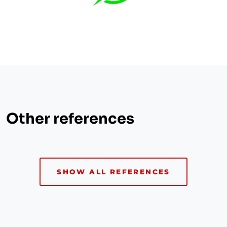
Other references
SHOW ALL REFERENCES