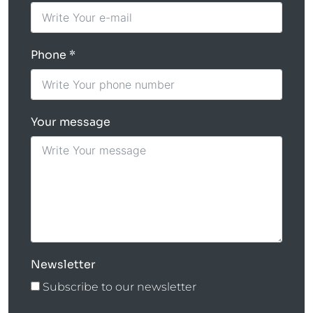
Phone
Your message
Newsletter
Subscribe to our newsletter