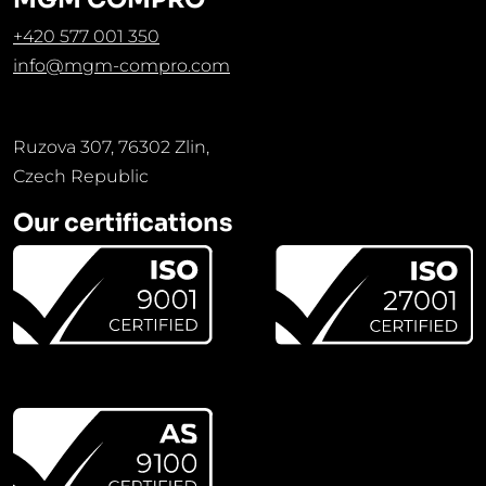
+420 577 001 350
info@mgm-compro.com
Ruzova 307, 76302 Zlin,
Czech Republic
Our certifications