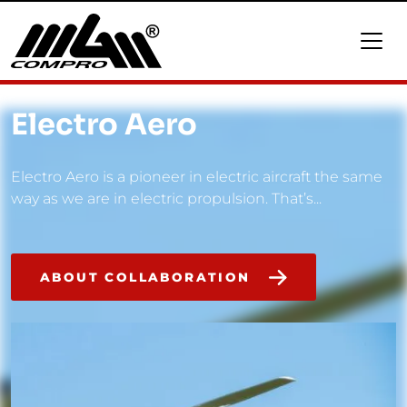
Electro Aero
Electro Aero is a pioneer in electric aircraft the same
way as we are in electric propulsion. That’s...
ABOUT COLLABORATION