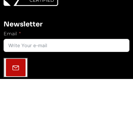
Newsletter
Email
Follow Us