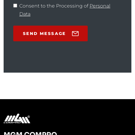
Consent to the Processing of
Personal
Data
SEND MESSAGE
MGM COMPRO