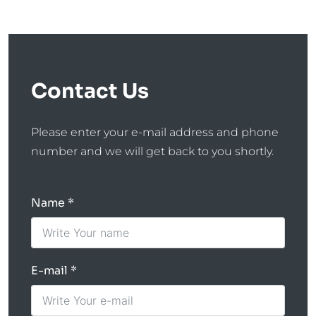
Contact Us
Please enter your e-mail address and phone
number and we will get back to you shortly.
Name
E-mail