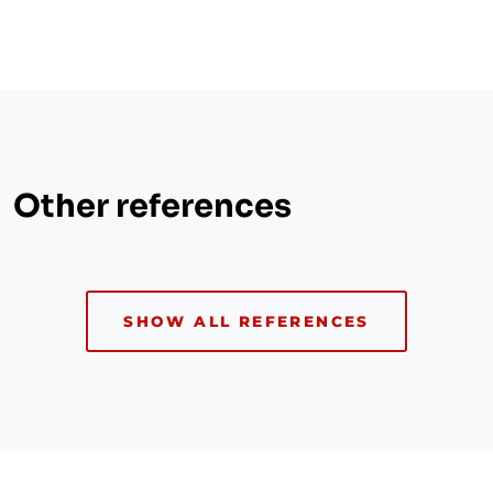
Other references
SHOW ALL REFERENCES