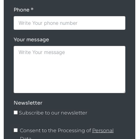
Phone
Your message
Newsletter
Subscribe to our newsletter
Consent to the Processing of
Personal
Data