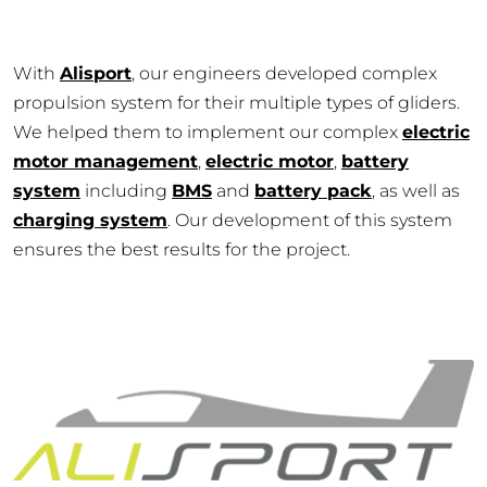
With
Alisport
, our engineers developed complex
propulsion system for their multiple types of gliders.
We helped them to implement our complex
electric
motor management
,
electric motor
,
battery
system
including
BMS
and
battery pack
, as well as
charging system
. Our development of this system
ensures the best results for the project.