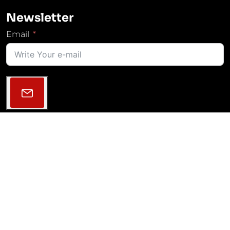
Newsletter
Email
Follow Us
2013–2026 © MGM COMPRO | All rights reserved |
GDPR
|
Cookies Settings
|
Projekty VaV