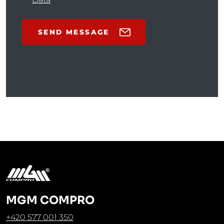
SEND MESSAGE
MGM COMPRO
+420 577 001 350