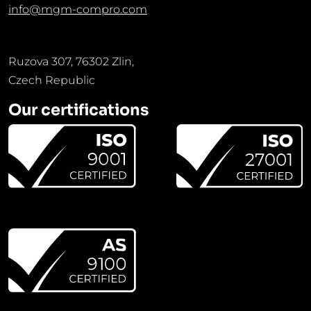
info@mgm-compro.com
Ruzova 307, 76302 Zlin,
Czech Republic
Our certifications