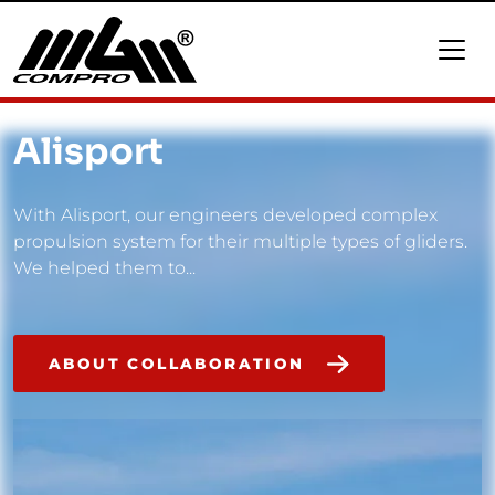
Alisport
With Alisport, our engineers developed complex
propulsion system for their multiple types of gliders.
We helped them to...
ABOUT COLLABORATION