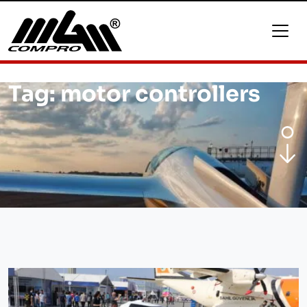
Tag:
motor controllers