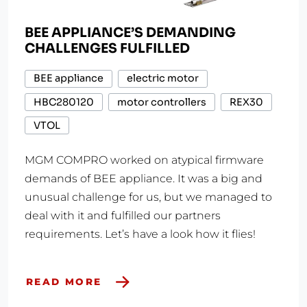
BEE APPLIANCE’S DEMANDING
CHALLENGES FULFILLED
BEE appliance
electric motor
HBC280120
motor controllers
REX30
VTOL
MGM COMPRO worked on atypical firmware
demands of BEE appliance. It was a big and
unusual challenge for us, but we managed to
deal with it and fulfilled our partners
requirements. Let’s have a look how it flies!
READ MORE