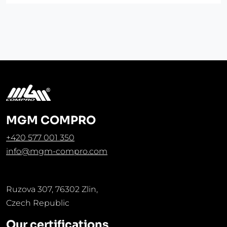
MGM COMPRO
+420 577 001 350
info@mgm-compro.com
Ruzova 307, 76302 Zlin,
Czech Republic
Our certifications