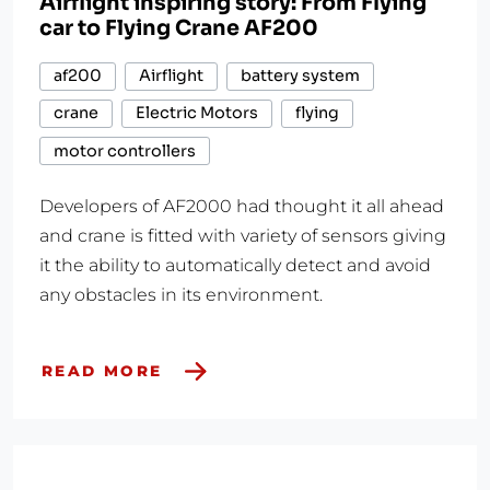
Airflight inspiring story: From Flying
car to Flying Crane AF200
af200
Airflight
battery system
crane
Electric Motors
flying
motor controllers
Developers of AF2000 had thought it all ahead
and crane is fitted with variety of sensors giving
it the ability to automatically detect and avoid
any obstacles in its environment.
READ MORE