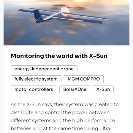
Monitoring the world with X-Sun
energy-independent drone
fully electric system
MGM COMPRO
motor controllers
SolarXOne
X-Sun
As the X-Sun says, their system was created to
distribute and control the power between
different systems and the high performance
batteries and at the same time being ultra-