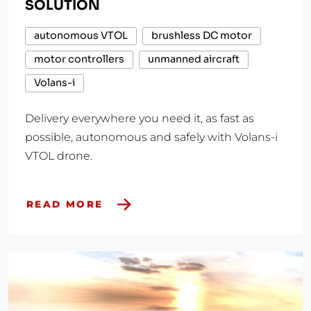
SOLUTION
autonomous VTOL
brushless DC motor
motor controllers
unmanned aircraft
Volans-i
Delivery everywhere you need it, as fast as
possible, autonomous and safely with Volans-i
VTOL drone.
READ MORE