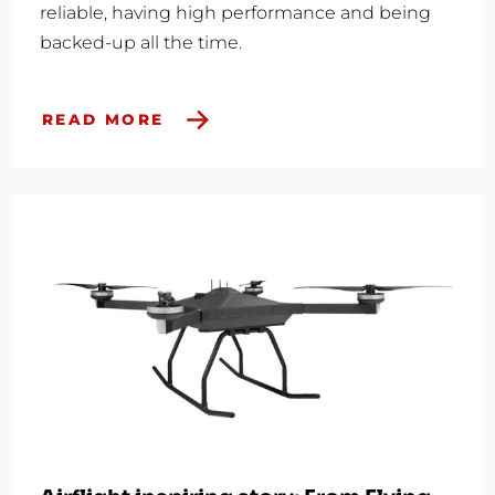
reliable, having high performance and being
backed-up all the time.
READ MORE