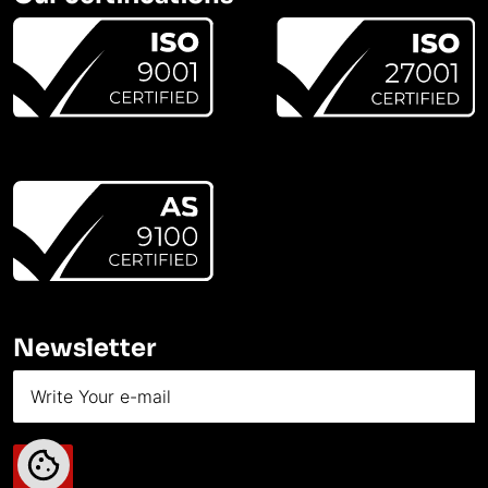
Newsletter