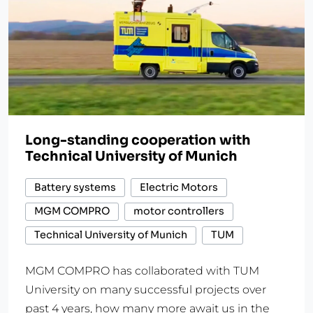
Long-standing cooperation with
Technical University of Munich
Battery systems
Electric Motors
MGM COMPRO
motor controllers
Technical University of Munich
TUM
MGM COMPRO has collaborated with TUM
University on many successful projects over
past 4 years, how many more await us in the