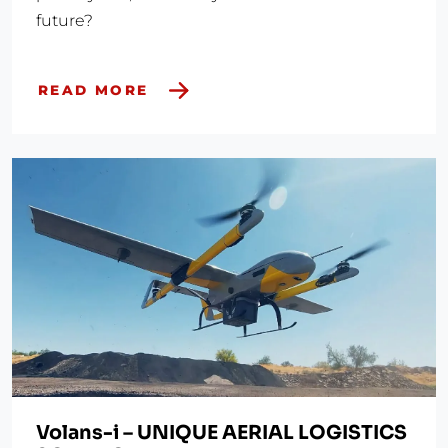
future?
READ MORE
Volans-i – UNIQUE AERIAL LOGISTICS