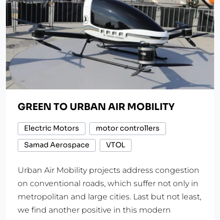
GREEN TO URBAN AIR MOBILITY
Electric Motors
motor controllers
Samad Aerospace
VTOL
Urban Air Mobility projects address congestion
on conventional roads, which suffer not only in
metropolitan and large cities. Last but not least,
we find another positive in this modern