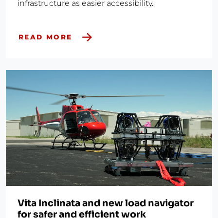
infrastructure as easier accessibility.
READ MORE
Vita Inclinata and new load navigator
for safer and efficient work