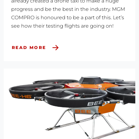
already created a drone taxi to make a huge
progress and be the best in the industry. MGM
COMPRO is honoured to be a part of this. Let’s
see how their testing flights are going on!
READ MORE