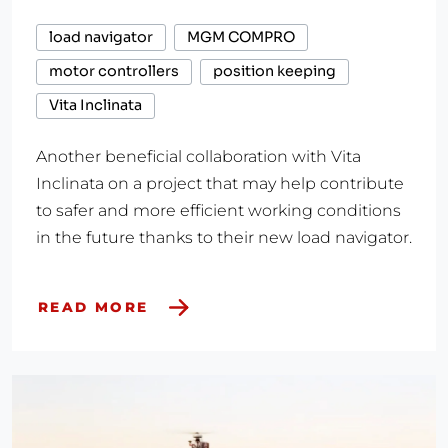
load navigator
MGM COMPRO
motor controllers
position keeping
Vita Inclinata
Another beneficial collaboration with Vita
Inclinata on a project that may help contribute
to safer and more efficient working conditions
in the future thanks to their new load navigator.
READ MORE