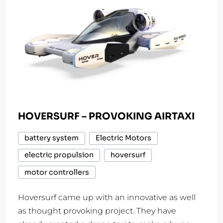
HOVERSURF – PROVOKING AIRTAXI
battery system
Electric Motors
electric propulsion
hoversurf
motor controllers
Hoversurf came up with an innovative as well
as thought provoking project. They have