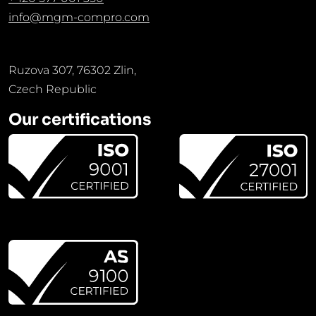
info@mgm-compro.com
Ruzova 307, 76302 Zlin,
Czech Republic
Our certifications