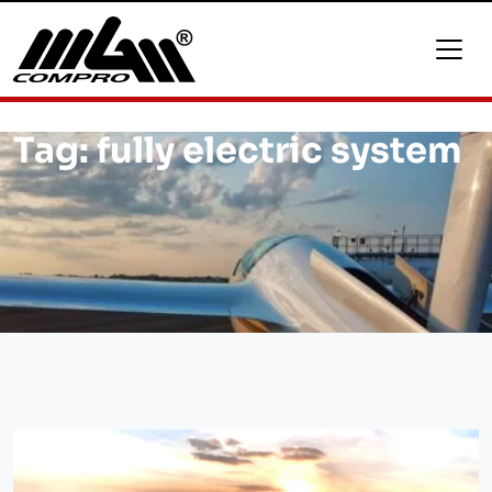
Tag:
fully electric system