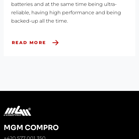
batteries and at the same time being ultra-
reliable, having high performance and being
backed-up all the time.
READ MORE
MGM COMPRO
+420 577 001 350