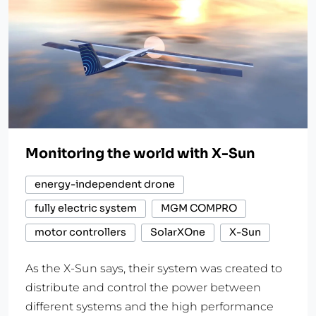
Monitoring the world with X-Sun
energy-independent drone
fully electric system
MGM COMPRO
motor controllers
SolarXOne
X-Sun
As the X-Sun says, their system was created to
distribute and control the power between
different systems and the high performance