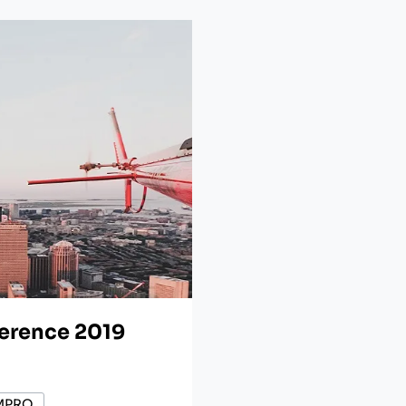
ference 2019
MPRO