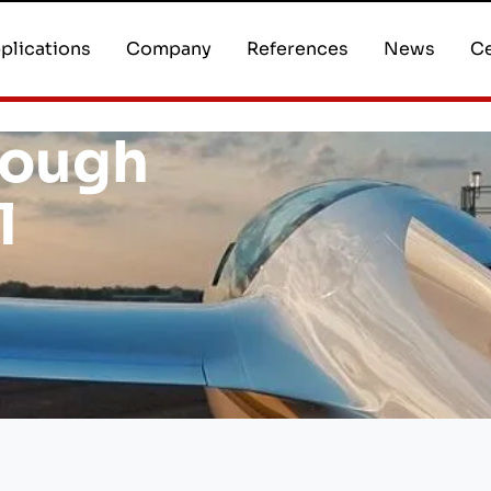
plications
Company
References
News
Ce
rough
l