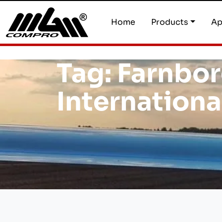
Home
Products
Ap
Tag:
Farnbo
Internationa