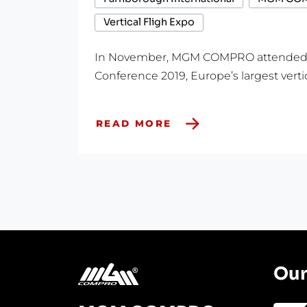
Vertical Fligh Expo
In November, MGM COMPRO attended Ve
Conference 2019, Europe’s largest vertica
READ MORE
Our