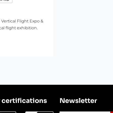
rtical Flight Expo &
l flight exhibition.
 certifications
Newsletter