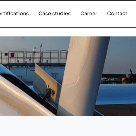
rtifications
Case studies
Career
Contact