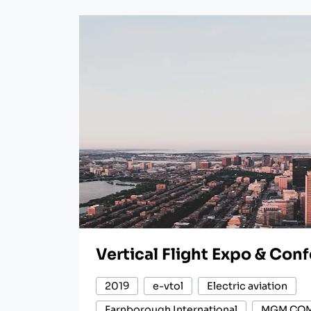
Vertical Flight Expo & Con
2019
e-vtol
Electric aviation
Farnborough International
MGM CO