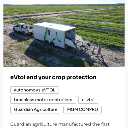
eVtol and your crop protection
autonomous eVTOL
brushless motor controllers
e-vtol
Guardian Agriculture
MGM COMPRO
Guardian agriculture manufactured the first