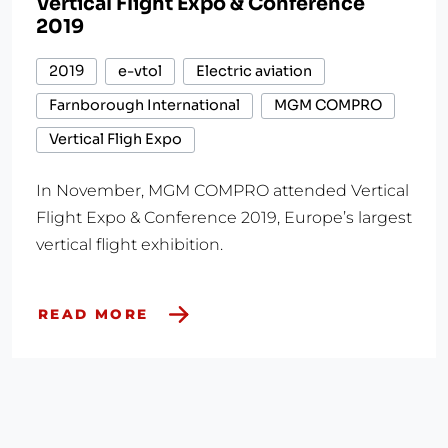
Vertical Flight Expo & Conference
2019
2019
e-vtol
Electric aviation
Farnborough International
MGM COMPRO
Vertical Fligh Expo
In November, MGM COMPRO attended Vertical
Flight Expo & Conference 2019, Europe’s largest
vertical flight exhibition.
READ MORE