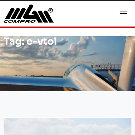
Tag:
e-vtol