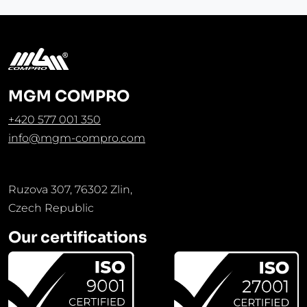
MGM COMPRO
+420 577 001 350
info@mgm-compro.com
Ruzova 307, 76302 Zlin,
Czech Republic
Our certifications