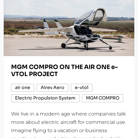
MGM COMPRO ON THE AIR ONE e-
VTOL PROJECT
air one
Airev Aero
e-vtol
Electric Propulsion System
MGM COMPRO
We live in a modern age where companies talk
more about electric aircraft for commercial use.
Imagine flying to a vacation or business