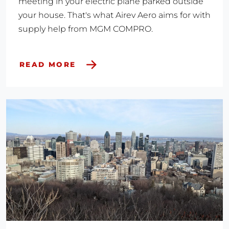
meeting in your electric plane parked outside
your house. That's what Airev Aero aims for with
supply help from MGM COMPRO.
READ MORE