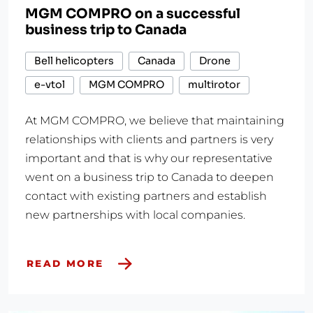
MGM COMPRO on a successful
business trip to Canada
Bell helicopters
Canada
Drone
e-vtol
MGM COMPRO
multirotor
At MGM COMPRO, we believe that maintaining
relationships with clients and partners is very
important and that is why our representative
went on a business trip to Canada to deepen
contact with existing partners and establish
new partnerships with local companies.
READ MORE