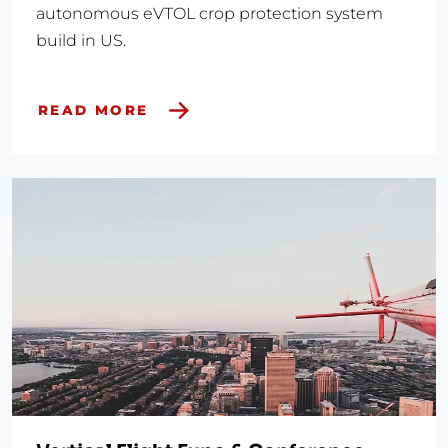
autonomous eVTOL crop protection system
build in US.
READ MORE