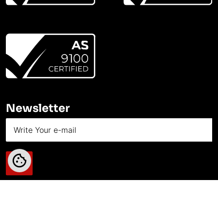
Newsletter