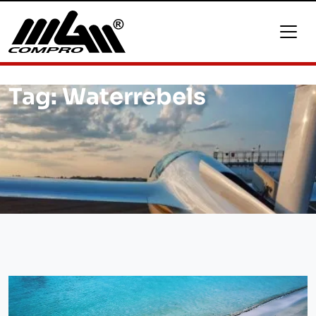
Tag:
Waterrebels