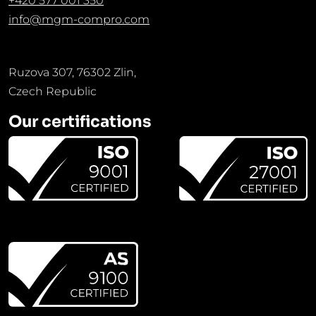
+420 577 001 350
info@mgm-compro.com
Ruzova 307, 76302 Zlin,
Czech Republic
Our certifications