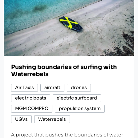
Pushing boundaries of surfing with
Waterrebels
Air Taxis
aircraft
drones
electric boats
electric surfboard
MGM COMPRO
propulsion system
UGVs
Waterrebels
A project that pushes the boundaries of water