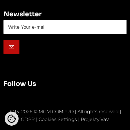
Newsletter
Follow Us
2013–2026 © MGM COMPRO | All rights reserved |
GDPR
|
Cookies Settings
|
Projekty VaV