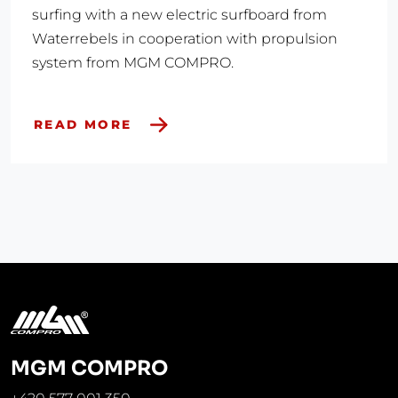
surfing with a new electric surfboard from
Waterrebels in cooperation with propulsion
system from MGM COMPRO.
READ MORE
MGM COMPRO