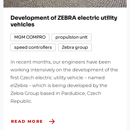
Development of ZEBRA electric utility
vehicles
MGM COMPRO
propulsion unit
speed controllers
Zebra group
In recent months, our engineers have been
working intensively on the development of the
first Czech electric utility vehicle – named
elZebra – which is being developed by the
Zebra Group based in Pardubice, Czech
Republic.
READ MORE