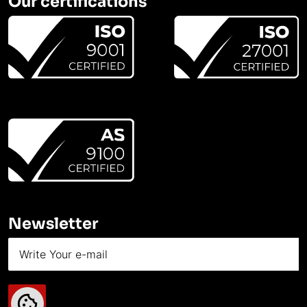
Our certifications
Newsletter