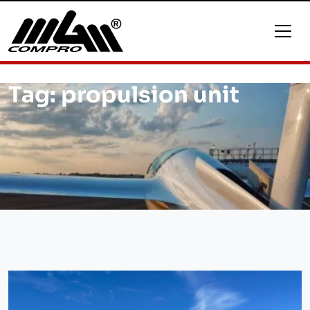
Tag:
propulsion unit