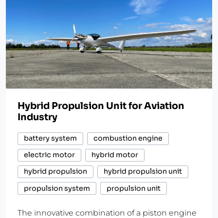
Hybrid Propulsion Unit for Aviation
Industry
battery system
combustion engine
electric motor
hybrid motor
hybrid propulsion
hybrid propulsion unit
propulsion system
propulsion unit
The innovative combination of a piston engine