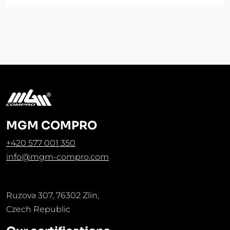
MGM COMPRO
+420 577 001 350
info@mgm-compro.com
Ruzova 307, 76302 Zlin,
Czech Republic