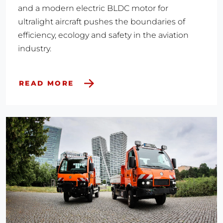
and a modern electric BLDC motor for
ultralight aircraft pushes the boundaries of
efficiency, ecology and safety in the aviation
industry.
READ MORE