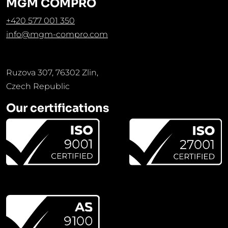
MGM COMPRO
+420 577 001 350
info@mgm-compro.com
Ruzova 307, 76302 Zlin,
Czech Republic
Our certifications