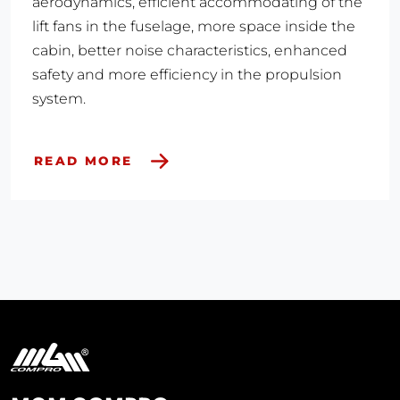
aerodynamics, efficient accommodating of the
lift fans in the fuselage, more space inside the
cabin, better noise characteristics, enhanced
safety and more efficiency in the propulsion
system.​
READ MORE