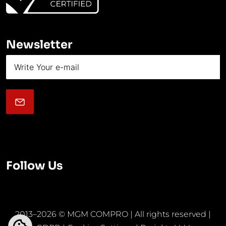
Newsletter
Follow Us
2013–2026 © MGM COMPRO | All rights reserved |