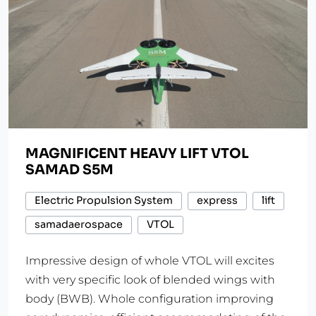
MAGNIFICENT HEAVY LIFT VTOL
SAMAD S5M
Electric Propulsion System
express
lift
samadaerospace
VTOL
Impressive design of whole VTOL will excites
with very specific look of blended wings with
body (BWB). Whole configuration improving