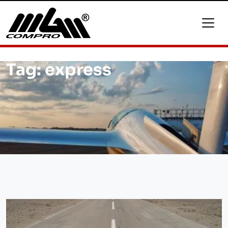
Tag:
express