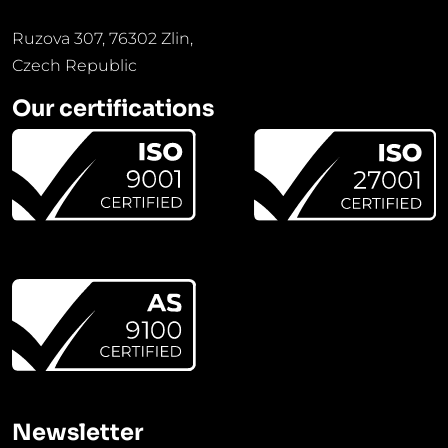
Ruzova 307, 76302 Zlin,
Czech Republic
Our certifications
Newsletter