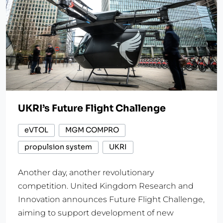
UKRI’s Future Flight Challenge
eVTOL
MGM COMPRO
propulsion system
UKRI
Another day, another revolutionary
competition. United Kingdom Research and
Innovation announces Future Flight Challenge,
aiming to support development of new