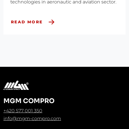
technologies in aeronautic and aviation sector.
READ MORE
MGM COMPRO
+420 577 001 350
info@mgm-compro.com