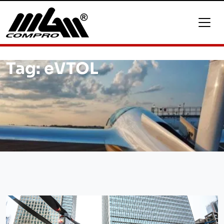
Tag:
eVTOL