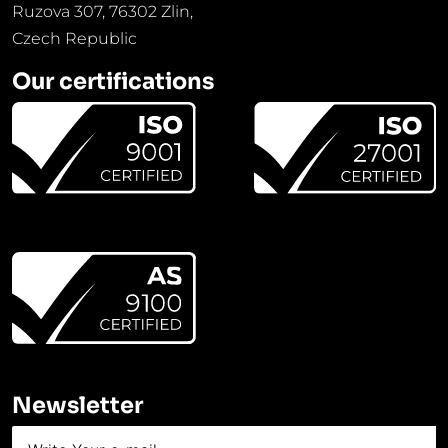
Ruzova 307, 76302 Zlin,
Czech Republic
Our certifications
Newsletter