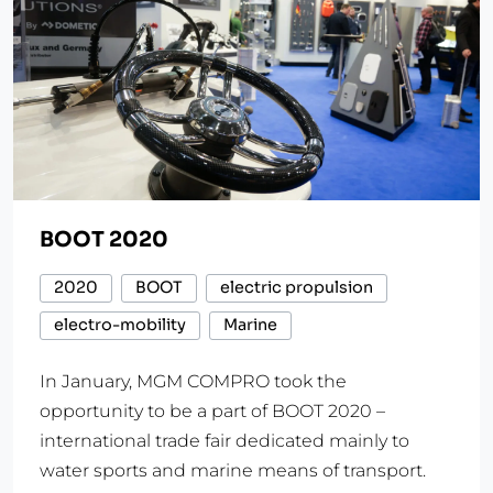
BOOT 2020
2020
BOOT
electric propulsion
electro-mobility
Marine
In January, MGM COMPRO took the
opportunity to be a part of BOOT 2020 –
international trade fair dedicated mainly to
water sports and marine means of transport.