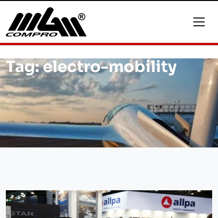
Tag:
electro-mobility