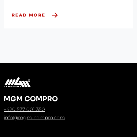
READ MORE
MGM COMPRO
+420 577 001 350
info@mgm-compro.com