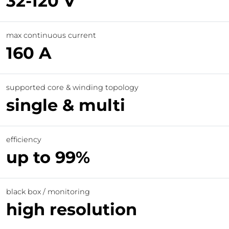
32-120 V
max continuous current
160 A
supported core & winding topology
single & multi
efficiency
up to 99%
black box / monitoring
high resolution