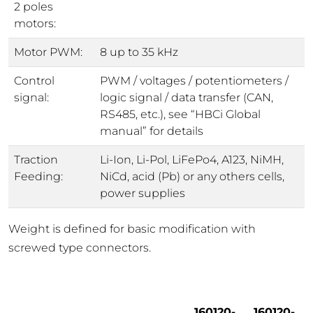
2 poles
motors:
Motor PWM:
8 up to 35 kHz
Control
PWM / voltages / potentiometers /
signal:
logic signal / data transfer (CAN,
RS485, etc.), see “HBCi Global
manual” for details
Traction
Li-Ion, Li-Pol, LiFePo4, A123, NiMH,
Feeding:
NiCd, acid (Pb) or any others cells,
power supplies
Weight is defined for basic modification with
screwed type connectors.
160120-
160120-