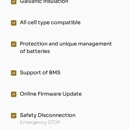
Galvanic insulation
All cell type compatible
Protection and unique management
of batteries
Support of BMS
Online Firmware Update
Safety Disconnection
Emergency STOP