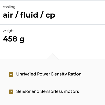
cooling
air / fluid / cp
weight
458 g
Unrivaled Power Density Ration
Sensor and Sensorless motors