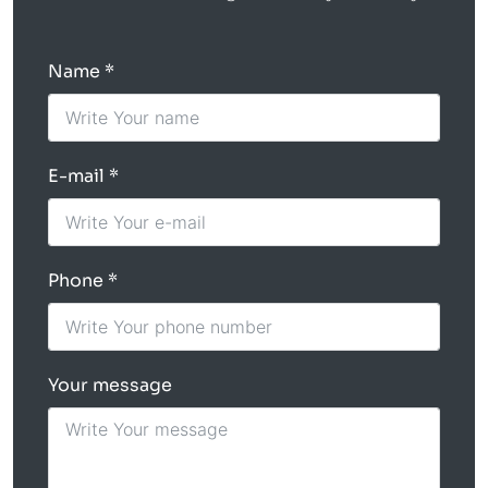
Name
E-mail
Phone
Your message