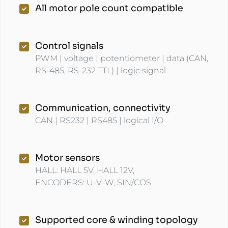
All motor pole count compatible
Control signals
PWM | voltage | potentiometer | data (CAN,
RS-485, RS-232 TTL) | logic signal
Communication, connectivity
CAN | RS232 | RS485 | logical I/O
Motor sensors
HALL: HALL 5V, HALL 12V,
ENCODERS: U-V-W, SIN/COS
Supported core & winding topology