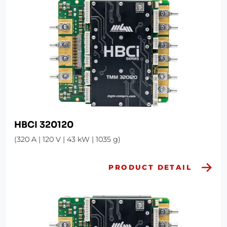
HBCI 320120
(320 A | 120 V | 43 kW | 1035 g)
PRODUCT DETAIL