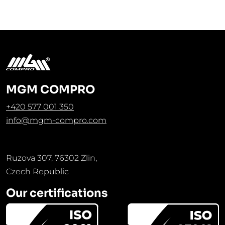
MGM COMPRO
+420 577 001 350
info@mgm-compro.com
Ruzova 307, 76302 Zlin,
Czech Republic
Our certifications