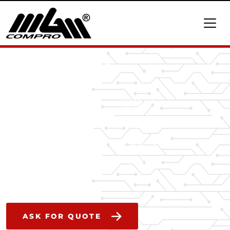
HBCi 160120
160 A
120 V
continuous current
max voltage
21.5 kW
458 g
peak power
weight
ASK FOR QUOTE