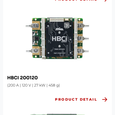
HBCI 200120
(200 A | 120 V | 27 kW | 458 g)
PRODUCT DETAIL