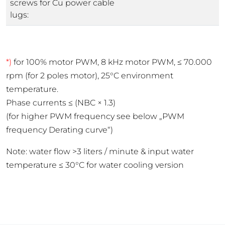
screws for Cu power cable
lugs:
*)
for 100% motor PWM, 8 kHz motor PWM, ≤ 70.000
rpm (for 2 poles motor), 25°C environment
temperature.
Phase currents ≤ (NBC × 1.3)
(for higher PWM frequency see below „PWM
frequency Derating curve“)
Note: water flow >3 liters / minute & input water
temperature ≤ 30°C for water cooling version