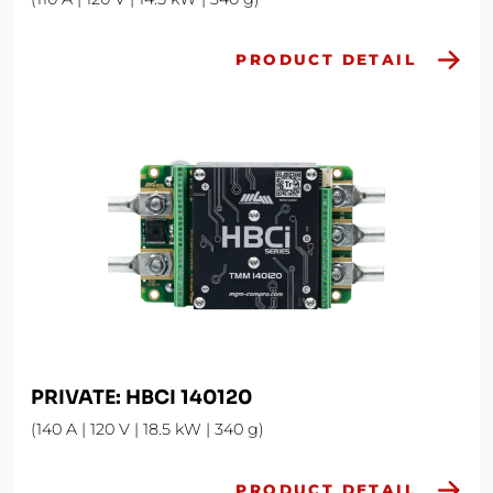
PRODUCT DETAIL
PRIVATE: HBCI 140120
(140 A | 120 V | 18.5 kW | 340 g)
PRODUCT DETAIL