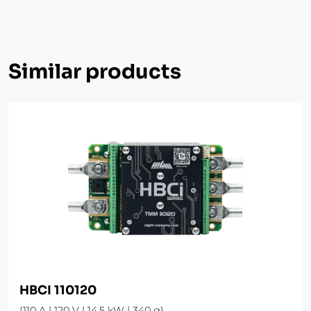
Similar products
HBCI 110120
(110 A | 120 V | 14.5 kW | 340 g)