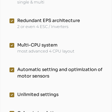
single & multi
Redundant EPS architecture
2 or even 4 ESC / Inverters
Multi-CPU system
most advanced 4 CPU layout
Automatic setting and optimization of
motor sensors
Unlimited settings