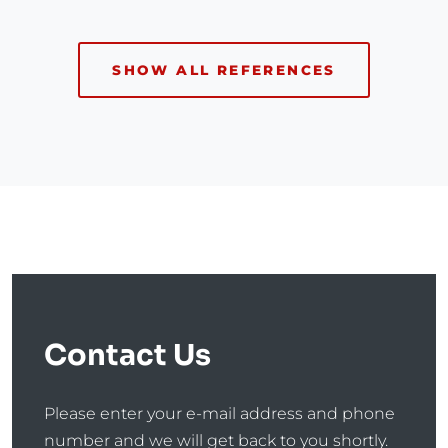
SHOW ALL REFERENCES
Contact Us
Please enter your e-mail address and phone
number and we will get back to you shortly.