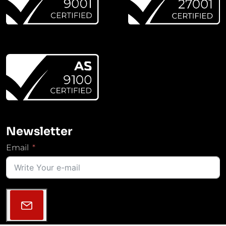
Newsletter
Email