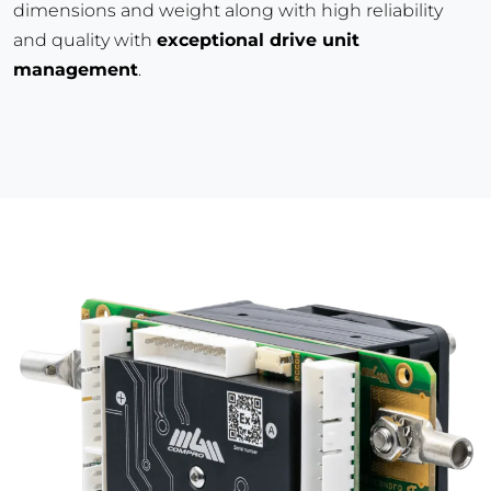
dimensions and weight along with high reliability
and quality with
exceptional drive unit
management
.