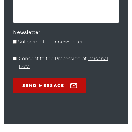
Newsletter
Subscribe to our newsletter
Consent to the Processing of
Personal
Data
SEND MESSAGE