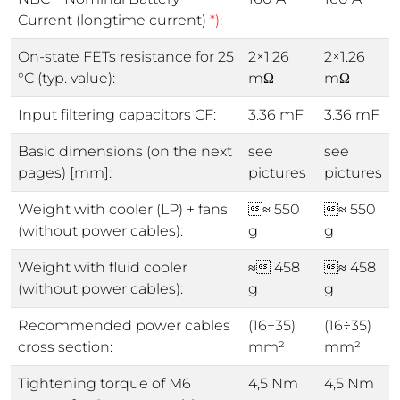
Current (longtime current)
*)
:
On-state FETs resistance for 25
2×1.26
2×1.26
°C (typ. value):
mΩ
mΩ
Input filtering capacitors CF:
3.36 mF
3.36 mF
Basic dimensions (on the next
see
see
pages) [mm]:
pictures
pictures
Weight with cooler (LP) + fans
≈ 550
≈ 550
(without power cables):
g
g
Weight with fluid cooler
≈ 458
≈ 458
(without power cables):
g
g
Recommended power cables
(16÷35)
(16÷35)
cross section:
mm²
mm²
Tightening torque of M6
4,5 Nm
4,5 Nm