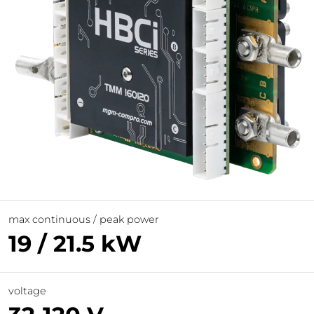
max continuous / peak power
19 / 21.5 kW
voltage