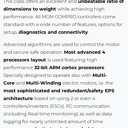
This class offers an excellent and
unbeatable ratio of
dimensions to weight
while achieving high
performance. All MGM COMPRO controllers come
standard with a wide number of features, options for
setup,
diagnostics and connectivity
.
Advanced algorithms are used to control the motor
and secure safe operation.
Most advanced 4
processors layout
is used featuring high
performance
32-bit ARM cortex processors
.
Specially designed to operate also with
Multi-
Core
and
Multi-Winding
electric motors, i.e. the
most sophisticated and redundant/safety EPS
architecture
based on using 2 or even 4
controllers/inverters (ESCs). PC communication
(including Real-time monitoring) as well as data
logging for nearly unlimited amount of time