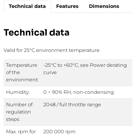
Technical data
Features
Dimensions
Technical data
Valid for 25°C environment temperature.
Temperature
-25°C to +60°C, see Power derating
of the
curve
environment:
Humidity:
0 ÷ 90% RH, non-condensing
Number of
2048 / full throttle range
regulation
steps:
Max. rpm for
200 000 rpm