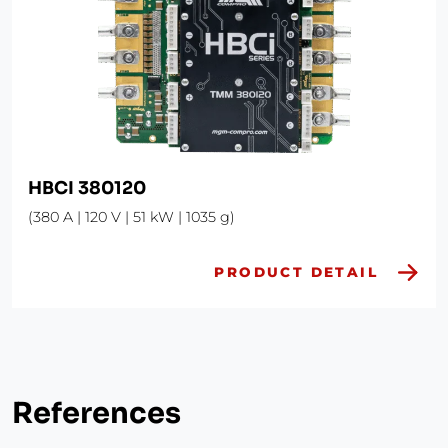
HBCI 380120
(380 A | 120 V | 51 kW | 1035 g)
PRODUCT DETAIL
References