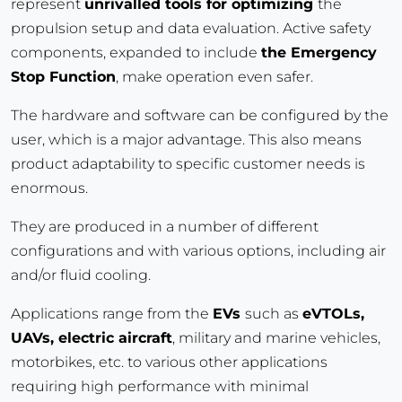
represent
unrivalled tools for optimizing
the
propulsion setup and data evaluation. Active safety
components, expanded to include
the Emergency
Stop Function
, make operation even safer.
The hardware and software can be configured by the
user, which is a major advantage. This also means
product adaptability to specific customer needs is
enormous.
They are produced in a number of different
configurations and with various options, including air
and/or fluid cooling.
Applications range from the
EVs
such as
eVTOLs,
UAVs, electric aircraft
, military and marine vehicles,
motorbikes, etc. to various other applications
requiring high performance with minimal