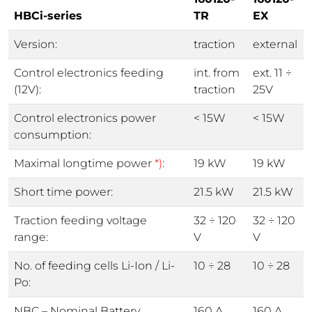
HBCi-series
TR
EX
Version:
traction
external
Control electronics feeding
int. from
ext. 11 ÷
(12V):
traction
25V
Control electronics power
< 15W
< 15W
consumption:
Maximal longtime power
*)
:
19 kW
19 kW
Short time power:
21.5 kW
21.5 kW
Traction feeding voltage
32 ÷ 120
32 ÷ 120
range:
V
V
No. of feeding cells Li-Ion / Li-
10 ÷ 28
10 ÷ 28
Po:
NBC – Nominal Battery
160 A
160 A