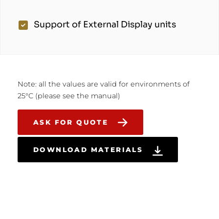
Support of External Display units
Note: all the values are valid for environments of
25°C (please see the manual)
ASK FOR QUOTE
DOWNLOAD MATERIALS