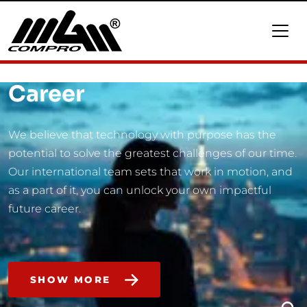
Career
We believe that technology with purpose has the
potential to solve the greatest challenges of our time.
Our international team sets that work in motion, and
as a part of it, you can unlock your own impactful
future career.
SHOW MORE