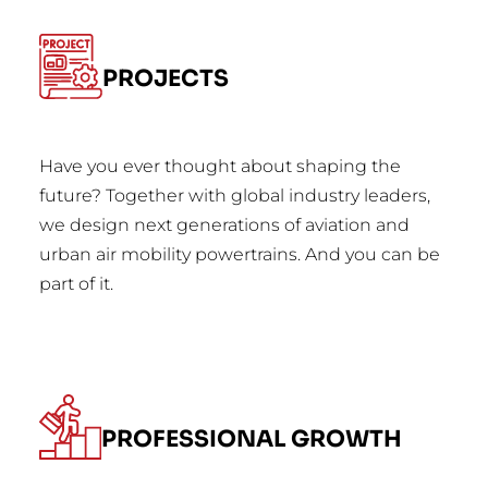
PROJECTS
Have you ever thought about shaping the
future? Together with global industry leaders,
we design next generations of aviation and
urban air mobility powertrains. And you can be
part of it.
PROFESSIONAL GROWTH