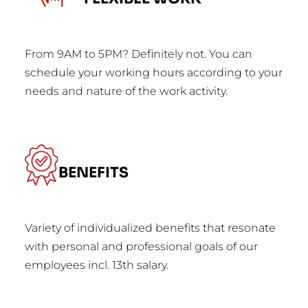
From 9AM to 5PM? Definitely not. You can
schedule your working hours according to your
needs and nature of the work activity.
BENEFITS
Variety of individualized benefits that resonate
with personal and professional goals of our
employees incl. 13th salary.