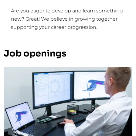
Are you eager to develop and learn something
new? Great! We believe in growing together
supporting your career progression.
Job openings