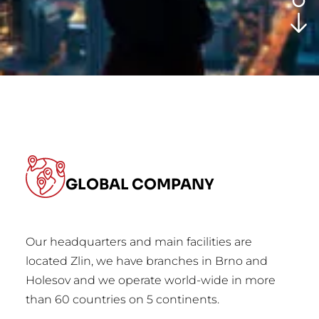
GLOBAL COMPANY
Our headquarters and main facilities are
located Zlin, we have branches in Brno and
Holesov and we operate world-wide in more
than 60 countries on 5 continents.