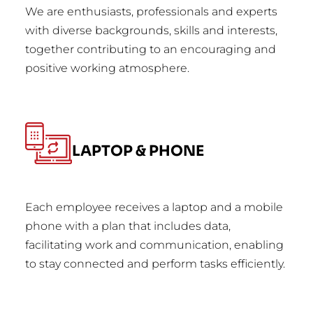
We are enthusiasts, professionals and experts
with diverse backgrounds, skills and interests,
together contributing to an encouraging and
positive working atmosphere.
LAPTOP & PHONE
Each employee receives a laptop and a mobile
phone with a plan that includes data,
facilitating work and communication, enabling
to stay connected and perform tasks efficiently.