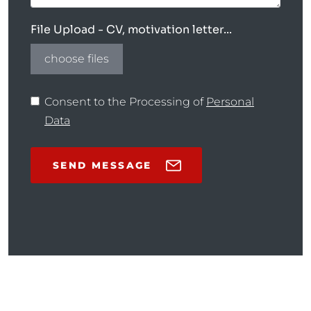
File Upload - CV, motivation letter...
choose files
Consent to the Processing of
Personal
Data
SEND MESSAGE