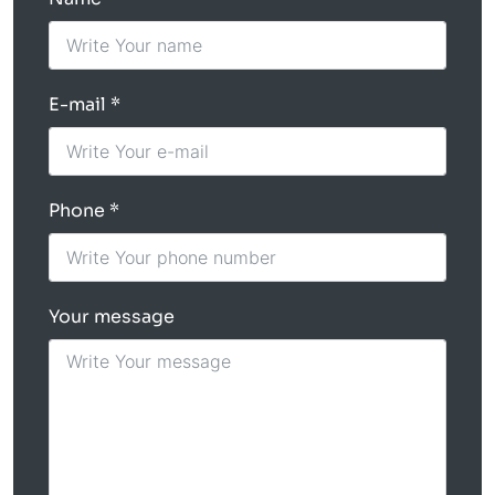
E-mail
Phone
Your message