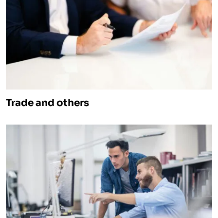
Trade and others