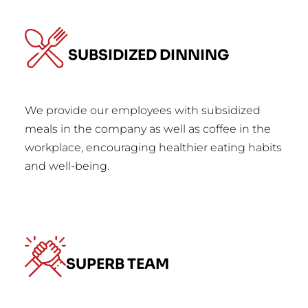
SUBSIDIZED DINNING
We provide our employees with subsidized
meals in the company as well as coffee in the
workplace, encouraging healthier eating habits
and well-being.
SUPERB TEAM