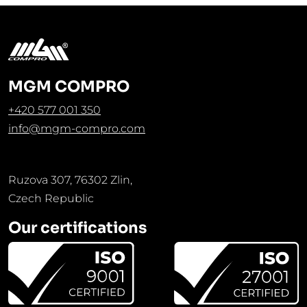
MGM COMPRO
+420 577 001 350
info@mgm-compro.com
Ruzova 307, 76302 Zlin,
Czech Republic
Our certifications