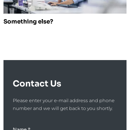
Something else?
Contact Us
Please enter your e-mail address and phone
number and we will get back to you shortly.
Name