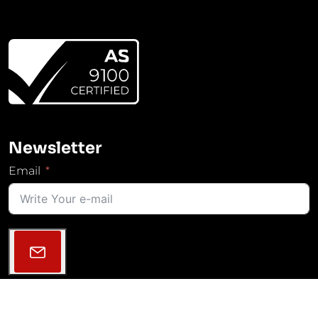
Newsletter
Email