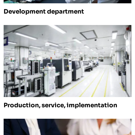
Development department
Production, service, implementation