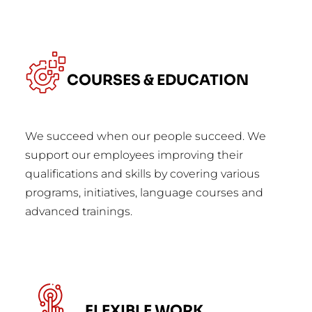
COURSES & EDUCATION
We succeed when our people succeed. We
support our employees improving their
qualifications and skills by covering various
programs, initiatives, language courses and
advanced trainings.
FLEXIBLE WORK