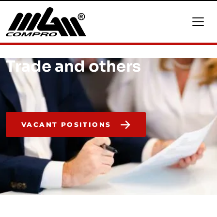
Trade and others
VACANT POSITIONS