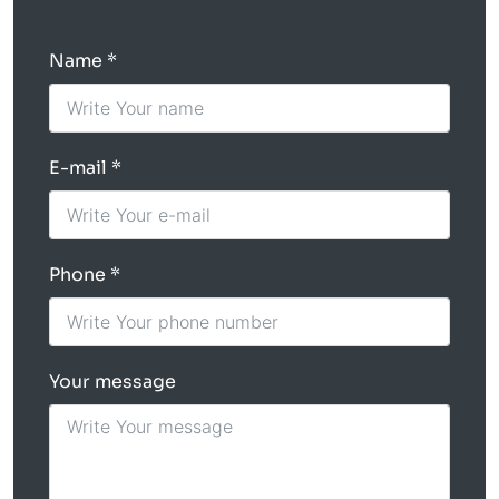
Name
E-mail
Phone
Your message