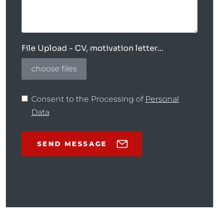
File Upload - CV, motivation letter...
choose files
Consent to the Processing of
Personal
Data
SEND MESSAGE