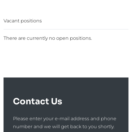
Vacant positions
There are currently no open positions.
Contact Us
Please enter your e-mail address and phone
number and we will get back to you shortly.