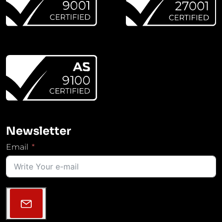
Newsletter
Email