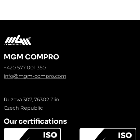
MGM COMPRO
+420 577 001 350
info@mgm-compro.com
Ruzova 307, 76302 Zlin,
Czech Republic
Our certifications