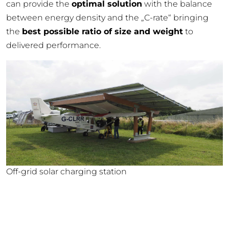
can provide the
optimal solution
with the balance
between energy density and the „C-rate“ bringing
the
best possible ratio of size and weight
to
delivered performance.
Off-grid solar charging station