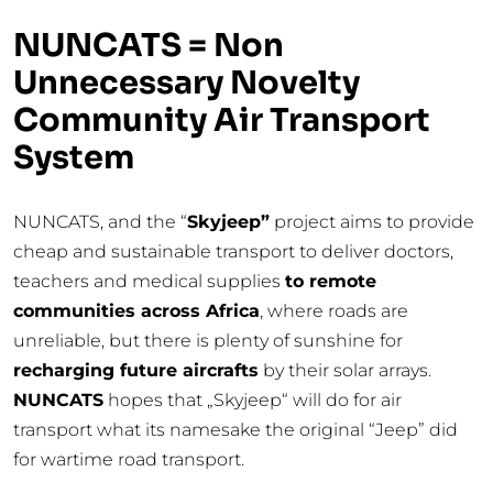
NUNCATS =
N
on
U
nnecessary
N
ovelty
C
ommunity
A
ir
T
ransport
S
ystem
NUNCATS, and the “
Skyjeep”
project aims to provide
cheap and sustainable transport to deliver doctors,
teachers and medical supplies
to remote
communities across Africa
, where roads are
unreliable, but there is plenty of sunshine for
recharging future aircrafts
by their solar arrays.
NUNCATS
hopes that „Skyjeep“ will do for air
transport what its namesake the original “Jeep” did
for wartime road transport.