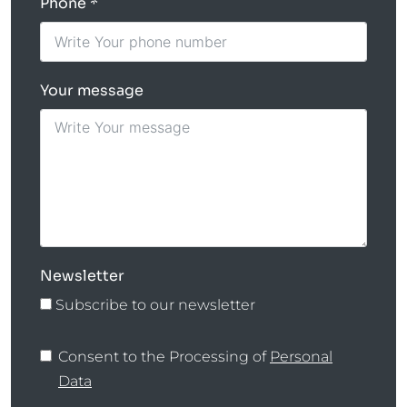
Phone
Your message
Newsletter
Subscribe to our newsletter
Consent to the Processing of
Personal
Data