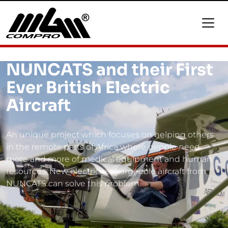
NUNCATS and their First
Ever British Electric
Aircraft
An unique project which focuses on helping others
in the remote parts of Africa where people need
more and more of medical equipment and human
resources. New electric rechargeable aircraft from
NUNCATS can solve this problem.