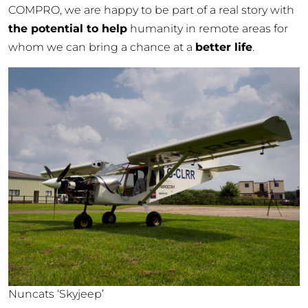
COMPRO, we are happy to be part of a real story with
the potential to help
humanity in remote areas for
whom we can bring a chance at a
better life
.
Nuncats ‘Skyjeep’