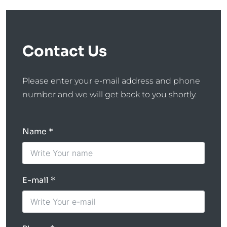
Contact Us
Please enter your e-mail address and phone
number and we will get back to you shortly.
Name
E-mail