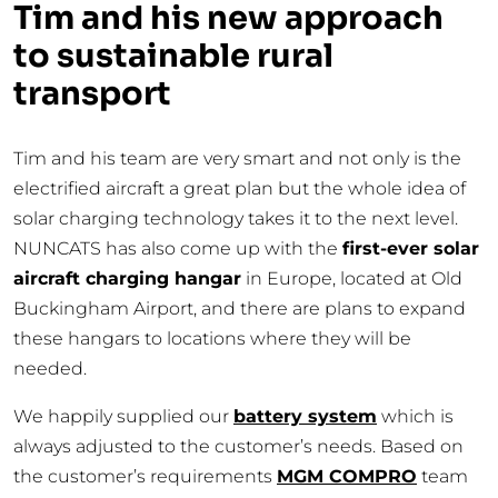
Tim and his new approach
to sustainable rural
transport
Tim and his team are very smart and not only is the
electrified aircraft a great plan but the whole idea of
solar charging technology takes it to the next level.
NUNCATS has also come up with the
first-ever solar
aircraft charging hangar
in Europe, located at Old
Buckingham Airport, and there are plans to expand
these hangars to locations where they will be
needed.
We happily supplied our
battery system
which is
always adjusted to the customer’s needs. Based on
the customer’s requirements
MGM COMPRO
team