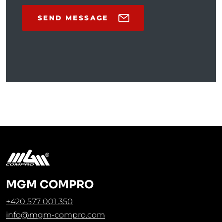
SEND MESSAGE
MGM COMPRO
+420 577 001 350
info@mgm-compro.com