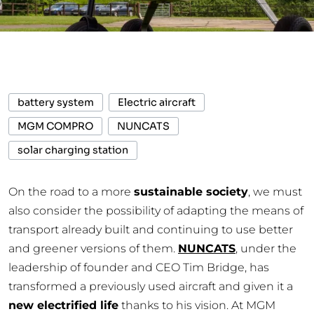
battery system
Electric aircraft
MGM COMPRO
NUNCATS
solar charging station
On the road to a more
sustainable society
, we must
also consider the possibility of adapting the means of
transport already built and continuing to use better
and greener versions of them.
NUNCATS
, under the
leadership of founder and CEO Tim Bridge, has
transformed a previously used aircraft and given it a
new electrified life
thanks to his vision. At MGM