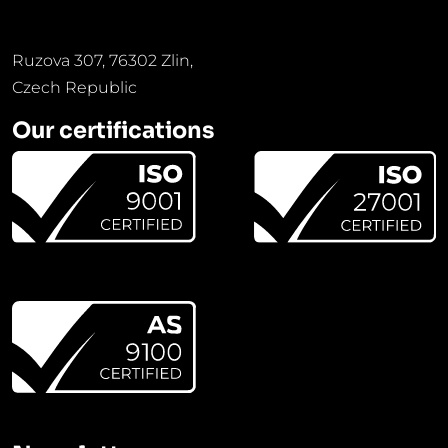
Ruzova 307, 76302 Zlin,
Czech Republic
Our certifications