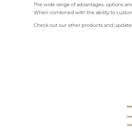
The wide range of advantages, options an
When combined with the ability to customiz
Check out our other products and updat