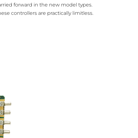
rried forward in the new model types.
 controllers are practically limitless.