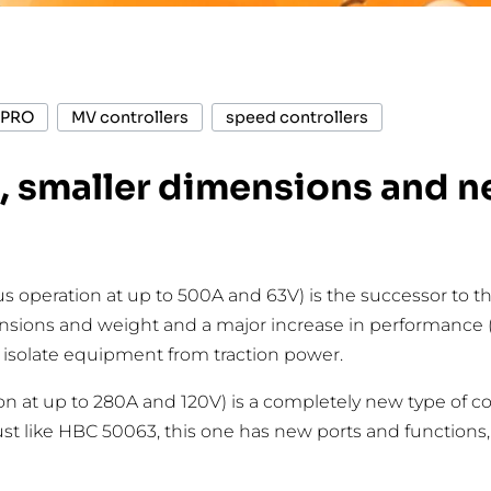
PRO
MV controllers
speed controllers
 smaller dimensions and ne
ous operation at up to 500A and 63V) is the successor t
ensions and weight and a major increase in performance 
y isolate equipment from traction power.
on at up to 280A and 120V) is a completely new type of c
t like HBC 50063, this one has new ports and functions, i