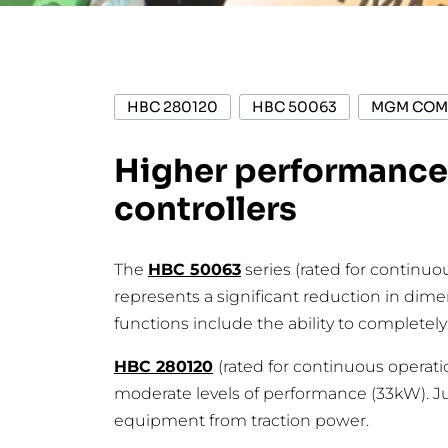
HBC 280120
HBC 50063
MGM COM
Higher performance,
controllers
The
HBC 50063
series (rated for continu
represents a significant reduction in dim
functions include the ability to completel
HBC 280120
(rated for continuous operati
moderate levels of performance (33kW). Jus
equipment from traction power.