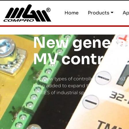
Home
Products
Ap
New generat
MV controll
Two new types of controllers, HBC 50063
been added to expand the current line o
SERIES of industrial speed controllers for 