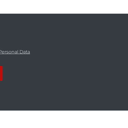
Personal Data