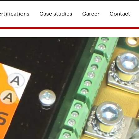
rtifications
Case studies
Career
Contact