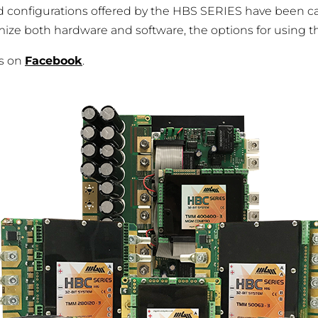
d configurations offered by the HBS SERIES have been ca
e both hardware and software, the options for using these
es on
Facebook
.