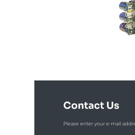
Contact Us
Please enter your e-mail addr