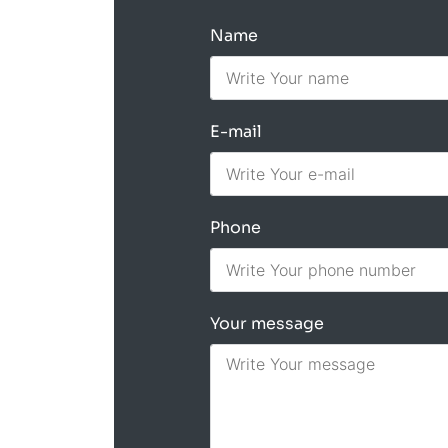
Name
E-mail
Phone
Your message