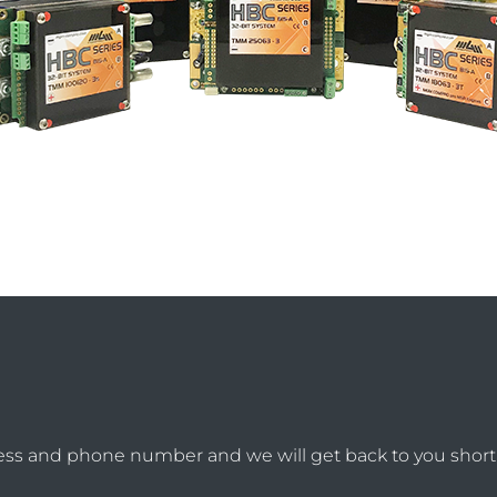
ess and phone number and we will get back to you shortl