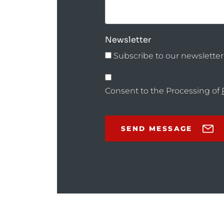
Newsletter
Subscribe to our newsletter
Consent to the Processing of
SEND MESSAGE