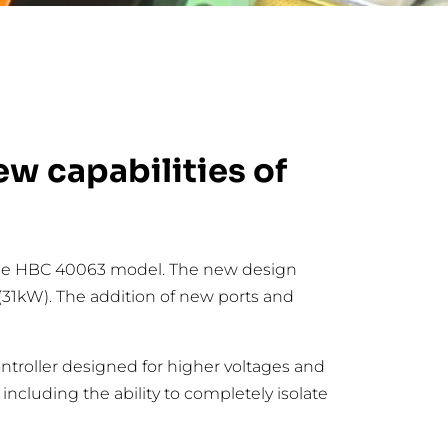
w capabilities of
o the HBC 40063 model. The new design
(31kW). The addition of new ports and
ontroller designed for higher voltages and
ncluding the ability to completely isolate