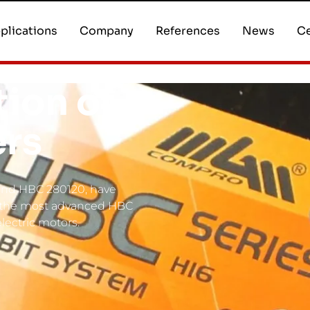
plications
Company
References
News
Ce
ion of
ers
 and HBC 280120, have
f the most advanced HBC
electric motors.