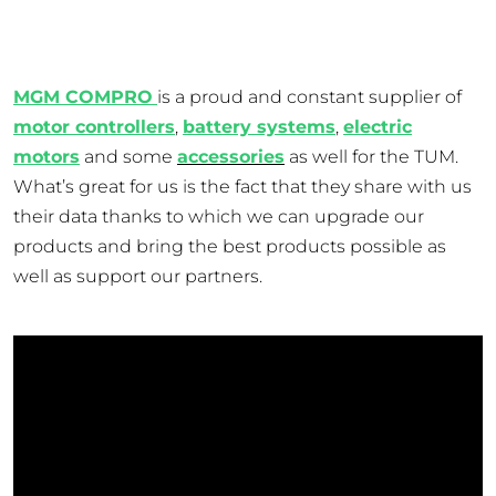
MGM COMPRO
is a proud and constant supplier of
motor controllers
,
battery systems
,
electric
motors
and some
accessories
as well for the TUM.
What’s great for us is the fact that they share with us
their data thanks to which we can upgrade our
products and bring the best products possible as
well as support our partners.