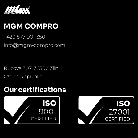
MGM COMPRO
+420 577 001 350
info@mgm-compro.com
Ruzova 307, 76302 Zlin,
Czech Republic
Our certifications