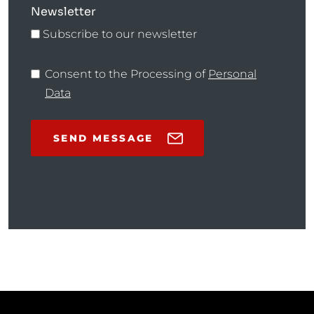
Newsletter
Subscribe to our newsletter
Consent to the Processing of
Personal
Data
SEND MESSAGE