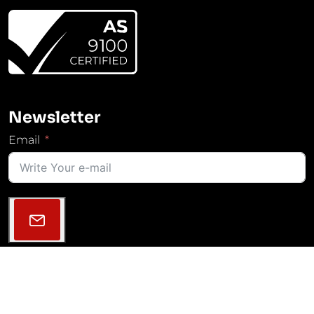
Newsletter
Email