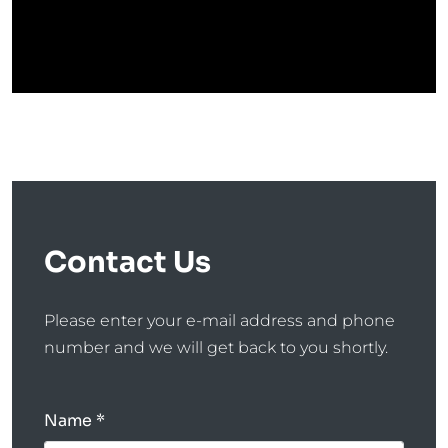
Contact Us
Please enter your e-mail address and phone
number and we will get back to you shortly.
Name