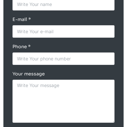
E-mail
Phone
Your message