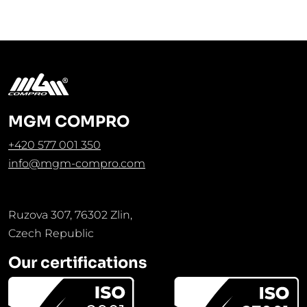
MGM COMPRO
+420 577 001 350
info@mgm-compro.com
Ruzova 307, 76302 Zlin,
Czech Republic
Our certifications