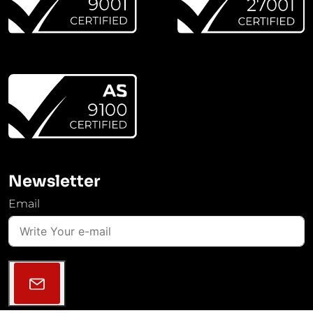
Newsletter
Email