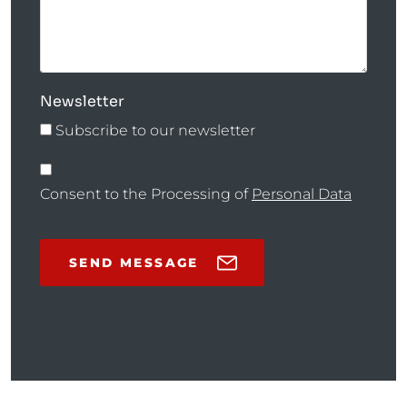
Newsletter
Subscribe to our newsletter
Consent to the Processing of
Personal Data
SEND MESSAGE