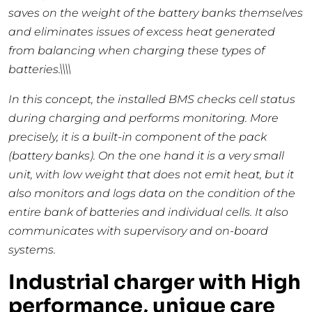
saves on the weight of the battery banks themselves
and eliminates issues of excess heat generated
from balancing when charging these types of
batteries.\\\\
In this concept, the installed BMS checks cell status
during charging and performs monitoring. More
precisely, it is a built-in component of the pack
(battery banks). On the one hand it is a very small
unit, with low weight that does not emit heat, but it
also monitors and logs data on the condition of the
entire bank of batteries and individual cells. It also
communicates with supervisory and on-board
systems.
Industrial charger with High
performance, unique care