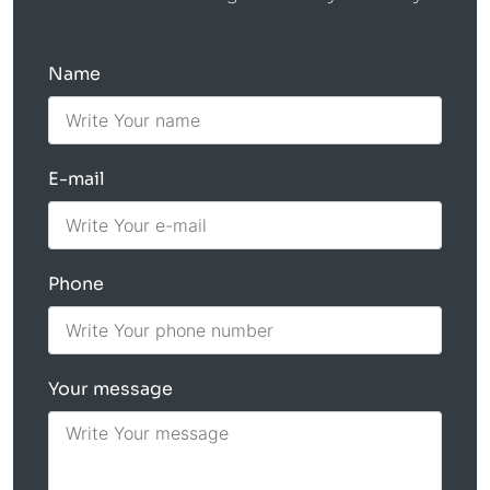
Name
E-mail
Phone
Your message