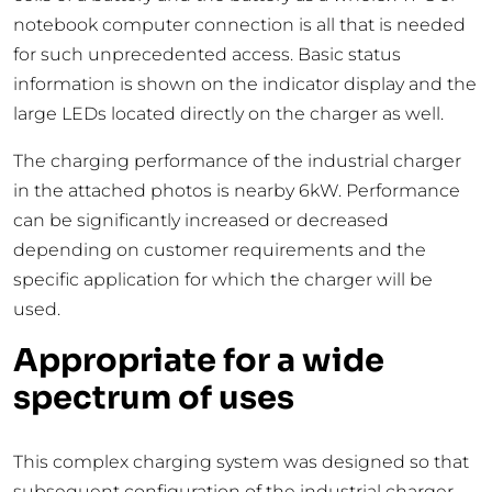
notebook computer connection is all that is needed
for such unprecedented access. Basic status
information is shown on the indicator display and the
large LEDs located directly on the charger as well.
The charging performance of the industrial charger
in the attached photos is nearby 6kW. Performance
can be significantly increased or decreased
depending on customer requirements and the
specific application for which the charger will be
used.
Appropriate for a wide
spectrum of uses
This complex charging system was designed so that
subsequent configuration of the industrial charger