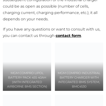
could be as open as possible (number of cells,
charging current, charging performance, etc.); it all
depends on your needs.
If you have any questions or want to consult with us,
you can contact us through
contact form
.
MGM COMPRO LIPOL
MGM COMPRO INDUSTRIAL
BATTERY PACK 45S 40AH
BATTERY CHARGER WITH
(WITH INTEGRATED
INTEGRATED BMS SYSTEM,
AIRBORNE BMS SECTION)
BMC4530