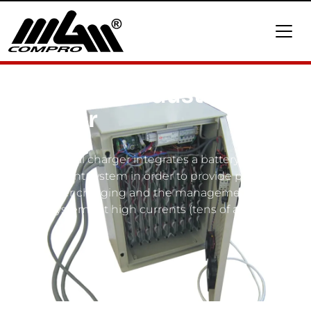
BMC4530 industrial
charger
This industrial charger integrates a battery
management system in order to provide precision
control over charging and the management of all
battery systems at high currents (tens of amperes).