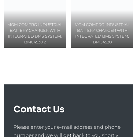
MGM COMPRO INDUSTRIAL
MGM COMPRO INDUSTRIAL
BATTERY CHARGER WITH
BATTERY CHARGER WITH
INTEGRATED BMS SYSTEM,
INTEGRATED BMS SYSTEM,
BMC4530 2
BMC4530
Contact Us
Please enter your e-mail address and phone
number and we will get back to you shortly.