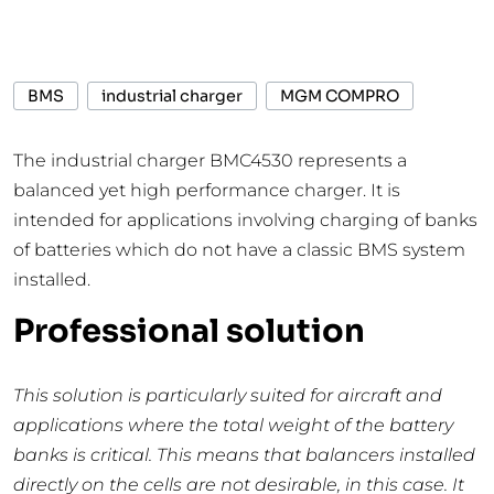
BMS
industrial charger
MGM COMPRO
The industrial charger BMC4530 represents a
balanced yet high performance charger. It is
intended for applications involving charging of banks
of batteries which do not have a classic BMS system
installed.
Professional solution
This solution is particularly suited for aircraft and
applications where the total weight of the battery
banks is critical. This means that balancers installed
directly on the cells are not desirable, in this case. I
t