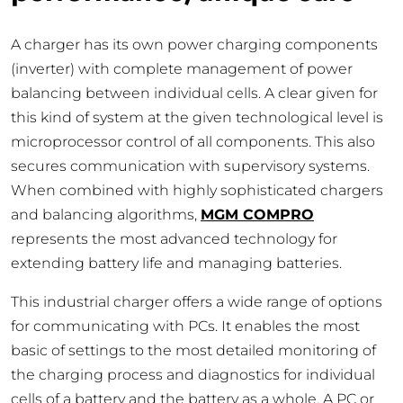
A charger has its own power charging components
(inverter) with complete management of power
balancing between individual cells. A clear given for
this kind of system at the given technological level is
microprocessor control of all components. This also
secures communication with supervisory systems.
When combined with highly sophisticated chargers
and balancing algorithms,
MGM COMPRO
represents the most advanced technology for
extending battery life and managing batteries.
This industrial charger offers a wide range of options
for communicating with PCs. It enables the most
basic of settings to the most detailed monitoring of
the charging process and diagnostics for individual
cells of a battery and the battery as a whole. A PC or